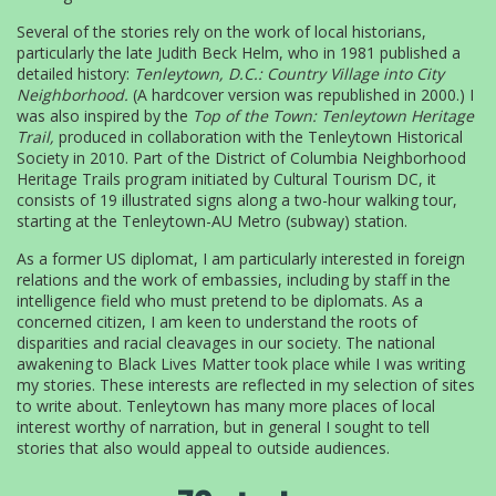
Several of the stories rely on the work of local historians,
particularly the late Judith Beck Helm, who in 1981 published a
detailed history:
Tenleytown, D.C.: Country Village into City
Neighborhood.
(A hardcover version was republished in 2000.) I
was also inspired by the
Top of the Town: Tenleytown Heritage
Trail,
produced in collaboration with the Tenleytown Historical
Society in 2010. Part of the District of Columbia Neighborhood
Heritage Trails program initiated by Cultural Tourism DC, it
consists of 19 illustrated signs along a two-hour walking tour,
starting at the Tenleytown-AU Metro (subway) station.
As a former US diplomat, I am particularly interested in foreign
relations and the work of embassies, including by staff in the
intelligence field who must pretend to be diplomats. As a
concerned citizen, I am keen to understand the roots of
disparities and racial cleavages in our society. The national
awakening to Black Lives Matter took place while I was writing
my stories. These interests are reflected in my selection of sites
to write about. Tenleytown has many more places of local
interest worthy of narration, but in general I sought to tell
stories that also would appeal to outside audiences.