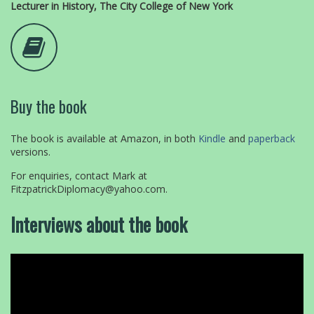
Lecturer in History, The City College of New York
Buy the book
The book is available at Amazon, in both
Kindle
and
paperback
versions.
For enquiries, contact Mark at
FitzpatrickDiplomacy@yahoo.com.
Interviews about the book