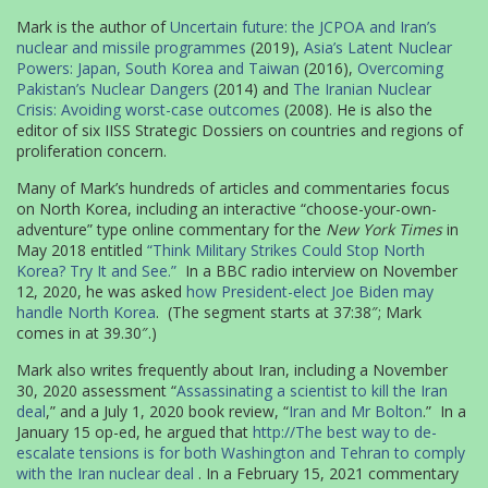
Mark is the author of
Uncertain future: the JCPOA and Iran’s
nuclear and missile programmes
(2019),
Asia’s Latent Nuclear
Powers: Japan, South Korea and Taiwan
(2016),
Overcoming
Pakistan’s Nuclear Dangers
(2014) and
The Iranian Nuclear
Crisis: Avoiding worst-case outcomes
(2008). He is also the
editor of six IISS Strategic Dossiers on countries and regions of
proliferation concern.
Many of Mark’s hundreds of articles and commentaries focus
on North Korea, including an interactive “choose-your-own-
adventure” type online commentary for the
New York Times
in
May 2018 entitled
“Think Military Strikes Could Stop North
Korea? Try It and See.”
In a BBC radio interview on November
12, 2020, he was asked
how President-elect Joe Biden may
handle North Korea
. (The segment starts at 37:38″; Mark
comes in at 39.30″.)
Mark also writes frequently about Iran, including a November
30, 2020 assessment “
Assassinating a scientist to kill the Iran
deal
,” and a July 1, 2020 book review, “
Iran and Mr Bolton
.” In a
January 15 op-ed, he argued that
http://The best way to de-
escalate tensions is for both Washington and Tehran to comply
with the Iran nuclear deal
. In a February 15, 2021 commentary