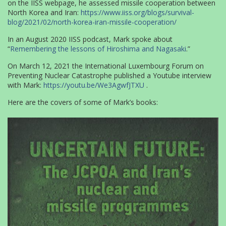
on the IISS webpage, he assessed missile cooperation between
North Korea and Iran:
https://www.iiss.org/blogs/survival-
blog/2021/02/north-korea-iran-missile-cooperation/
In an August 2020 IISS podcast, Mark spoke about
“
Remembering the lessons of Hiroshima and Nagasaki
.”
On March 12, 2021 the International Luxembourg Forum on
Preventing Nuclear Catastrophe published a Youtube interview
with Mark:
https://youtu.be/We3AgwfJTXU
.
Here are the covers of some of Mark’s books: