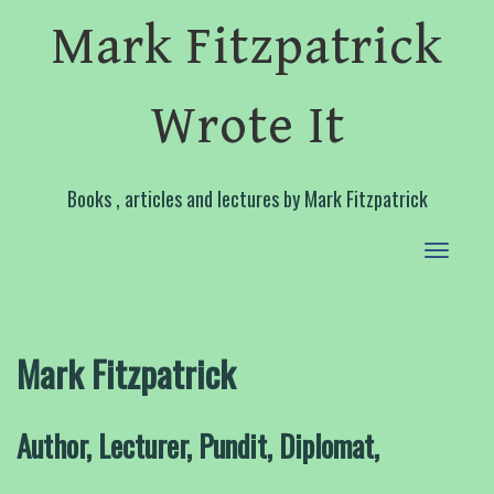
Mark Fitzpatrick
Wrote It
Books , articles and lectures by Mark Fitzpatrick
Toggle
navigat
Mark Fitzpatrick
Author, Lecturer, Pundit, Diplomat,