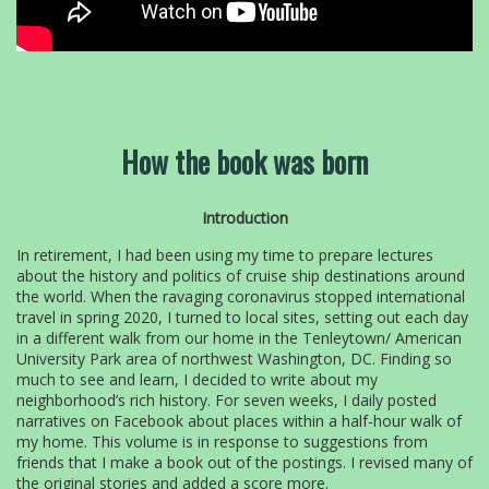
How the book was born
Introduction
In retirement, I had been using my time to prepare lectures
about the history and politics of cruise ship destinations around
the world. When the ravaging coronavirus stopped international
travel in spring 2020, I turned to local sites, setting out each day
in a different walk from our home in the Tenleytown/ American
University Park area of northwest Washington, DC. Finding so
much to see and learn, I decided to write about my
neighborhood’s rich history. For seven weeks, I daily posted
narratives on Facebook about places within a half-hour walk of
my home. This volume is in response to suggestions from
friends that I make a book out of the postings. I revised many of
the original stories and added a score more.