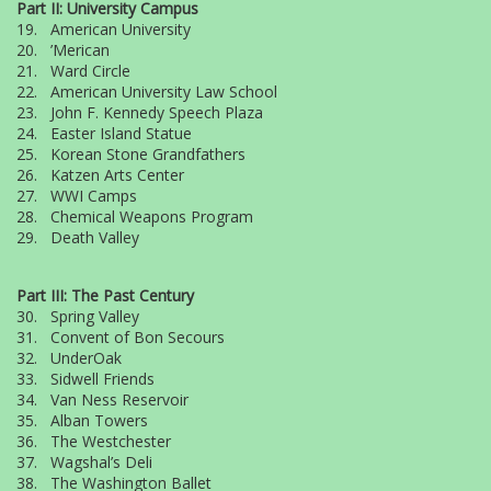
Part II: University Campus
19. American University
20. ’Merican
21. Ward Circle
22. American University Law School
23. John F. Kennedy Speech Plaza
24. Easter Island Statue
25. Korean Stone Grandfathers
26. Katzen Arts Center
27. WWI Camps
28. Chemical Weapons Program
29. Death Valley
Part III: The Past Century
30. Spring Valley
31. Convent of Bon Secours
32. UnderOak
33. Sidwell Friends
34. Van Ness Reservoir
35. Alban Towers
36. The Westchester
37. Wagshal’s Deli
38. The Washington Ballet