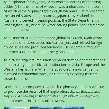
As a diplomat for 26 years, Mark wrote hundreds of reporting
cables (all in the name of whoever was ambassador, and some
of which came to public light through Wikileaks). He represented
the United States in South Korea, Japan, New Zealand and
Austria and served in senior posts at the State Department in
Washington, DC, where he wrote talking points, briefing memos
and demarches.
As a Director at a London-based global think tank, Mark wrote
hundreds of articles about nuclear dangers and related foreign
policy issues and produced ten books. He became a frequent
commentator on BBC and other global outlets.
As a cruise ship lecturer, Mark prepared dozens of presentations
about history and politics at destinations in Asia, Europe and the
Western Hemisphere. When the 2020 coronavirus pandemic
curtailed international travel, he turned to exploring matters
closer to home.
Mark set up a company, Fitzpatrick Diplomacy, and this website
to promote the result of that exploration,
Spies, Bombs, and
Beyond: A Walking History of Washington’s DC Tenleytown,
and to provide links to his other works.