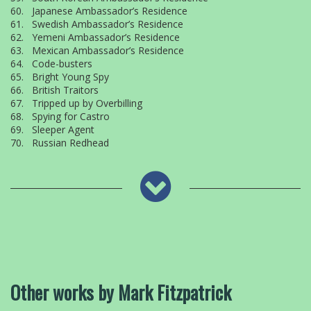
60. Japanese Ambassador’s Residence
61. Swedish Ambassador’s Residence
62. Yemeni Ambassador’s Residence
63. Mexican Ambassador’s Residence
64. Code-busters
65. Bright Young Spy
66. British Traitors
67. Tripped up by Overbilling
68. Spying for Castro
69. Sleeper Agent
70. Russian Redhead
Other works by Mark Fitzpatrick