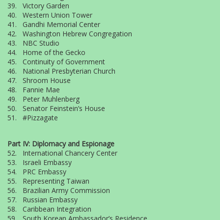
39. Victory Garden
40. Western Union Tower
41. Gandhi Memorial Center
42. Washington Hebrew Congregation
43. NBC Studio
44. Home of the Gecko
45. Continuity of Government
46. National Presbyterian Church
47. Shroom House
48. Fannie Mae
49. Peter Muhlenberg
50. Senator Feinstein’s House
51. #Pizzagate
Part IV: Diplomacy and Espionage
52. International Chancery Center
53. Israeli Embassy
54. PRC Embassy
55. Representing Taiwan
56. Brazilian Army Commission
57. Russian Embassy
58. Caribbean Integration
59. South Korean Ambassador’s Residence