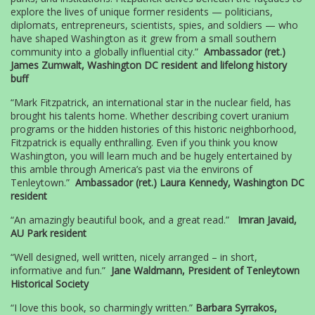
explore the lives of unique former residents — politicians,
diplomats, entrepreneurs, scientists, spies, and soldiers — who
have shaped Washington as it grew from a small southern
community into a globally influential city.”
Ambassador (ret.)
James Zumwalt, Washington DC resident and lifelong history
buff
“Mark Fitzpatrick, an international star in the nuclear field, has
brought his talents home. Whether describing covert uranium
programs or the hidden histories of this historic neighborhood,
Fitzpatrick is equally enthralling. Even if you think you know
Washington, you will learn much and be hugely entertained by
this amble through America’s past via the environs of
Tenleytown.”
Ambassador (ret.) Laura Kennedy, Washington DC
resident
“An amazingly beautiful book, and a great read.”
Imran Javaid,
AU Park resident
“Well designed, well written, nicely arranged – in short,
informative and fun.”
Jane Waldmann, President of Tenleytown
Historical Society
“I love this book, so charmingly written.”
Barbara Syrrakos,