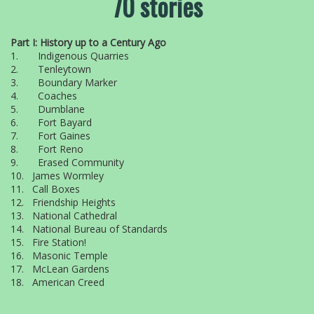
70 stories
Part I: History up to a Century Ago
1. Indigenous Quarries
2. Tenleytown
3. Boundary Marker
4. Coaches
5. Dumblane
6. Fort Bayard
7. Fort Gaines
8. Fort Reno
9. Erased Community
10. James Wormley
11. Call Boxes
12. Friendship Heights
13. National Cathedral
14. National Bureau of Standards
15. Fire Station!
16. Masonic Temple
17. McLean Gardens
18. American Creed