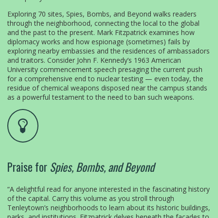
Exploring 70 sites, Spies, Bombs, and Beyond walks readers
through the neighborhood, connecting the local to the global
and the past to the present. Mark Fitzpatrick examines how
diplomacy works and how espionage (sometimes) fails by
exploring nearby embassies and the residences of ambassadors
and traitors. Consider John F. Kennedy’s 1963 American
University commencement speech presaging the current push
for a comprehensive end to nuclear testing — even today, the
residue of chemical weapons disposed near the campus stands
as a powerful testament to the need to ban such weapons.
Praise for
Spies, Bombs, and Beyond
“A delightful read for anyone interested in the fascinating history
of the capital. Carry this volume as you stroll through
Tenleytown’s neighborhoods to learn about its historic buildings,
parks, and institutions. Fitzpatrick delves beneath the façades to