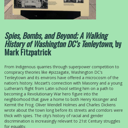
Spies, Bombs, and Beyond;
A Walking
History of Washington DC’s Tenleytown
, by
Mark Fitzpatrick
From Indigenous quarries through superpower competition to
conspiracy theories like #pizzagate, Washington DC’s
Tenleytown and its environs have offered a microcosm of the
nation’s history. Mozart’s connection with Masonry and a young
Lutheran’s flight from Latin school setting him on a path to
becoming a Revolutionary War hero figure into the
neighborhood that gave a home to both Henry Kissinger and
Kermit the Frog. Oliver Wendell Holmes and Charles Dickens
wrote about the town long before its streets and corridors were
thick with spies. The city’s history of racial and gender
discrimination is increasingly relevant to 21st Century struggles
for equality.